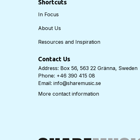
Shortcuts
In Focus
About Us
Resources and Inspiration
Contact Us
Address: Box 56, 563 22 Gränna, Sweden
Phone: +46 390 415 08
Email: info@sharemusic.se
More contact information