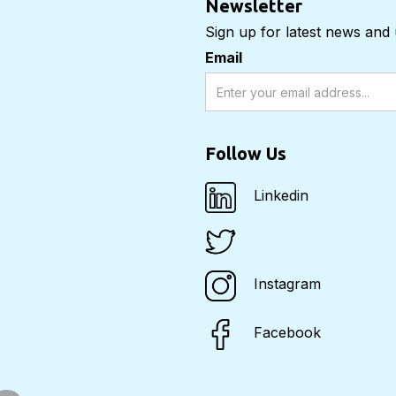
Newsletter
Sign up for latest news and
Email
Follow Us
Linkedin
Instagram
Facebook