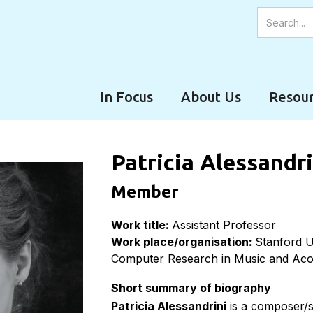
In Focus
About Us
Resour
Patricia Alessandr
Member
Work title:
Assistant Professor
Work place/organisation:
Stanford U
Computer Research in Music and Ac
Short summary of biography
Patricia Alessandrini
is a composer/s