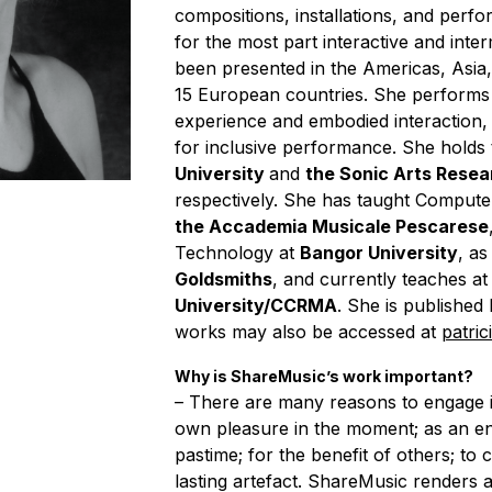
compositions, installations, and perf
for the most part interactive and int
been presented in the Americas, Asia,
15 European countries. She performs
experience and embodied interaction, 
for inclusive performance. She holds
University
and
the Sonic Arts Rese
respectively. She has taught Compute
the Accademia Musicale Pescarese
Technology at
Bangor University
, as
Goldsmiths
, and currently teaches at
University/CCRMA
. She is published
works may also be accessed at
patric
Why is ShareMusic’s work important?
– There are many reasons to engage i
own pleasure in the moment; as an en
pastime; for the benefit of others; to
lasting artefact. ShareMusic renders a