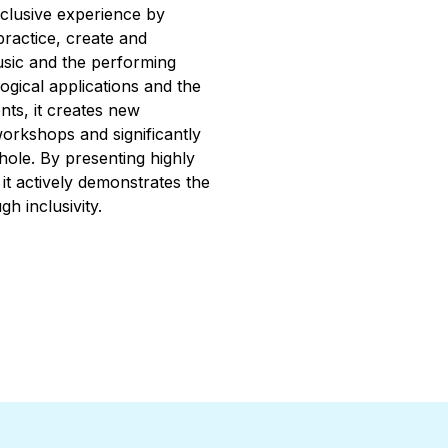
inclusive experience by
practice, create and
usic and the performing
ogical applications and the
nts, it creates new
workshops and significantly
ole. By presenting highly
 it actively demonstrates the
gh inclusivity.