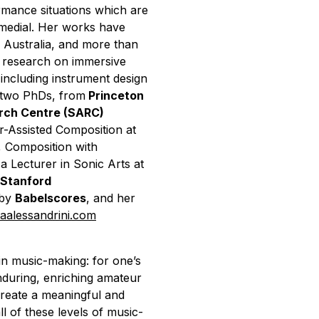
ormance situations which are
ermedial. Her works have
 Australia, and more than
 research on immersive
including instrument design
 two PhDs, from
Princeton
arch Centre (SARC)
r-Assisted Composition at
, Composition with
 a Lecturer in Sonic Arts at
Stanford
 by
Babelscores
, and her
iaalessandrini.com
n music-making: for one’s
during, enriching amateur
 create a meaningful and
ll of these levels of music-