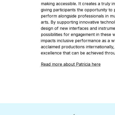
making accessible. It creates a truly 
giving participants the opportunity to 
perform alongside professionals in m
arts. By supporting innovative technol
design of new interfaces and instrume
possibilities for engagement in these 
impacts inclusive performance as a wh
acclaimed productions internationally,
excellence that can be achieved throu
Read more about Patricia here