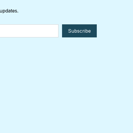
 updates.