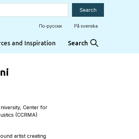
По-русски
På svenska
ces and Inspiration
Search
ini
niversity, Center for
oustics (CCRMA)
ound artist creating