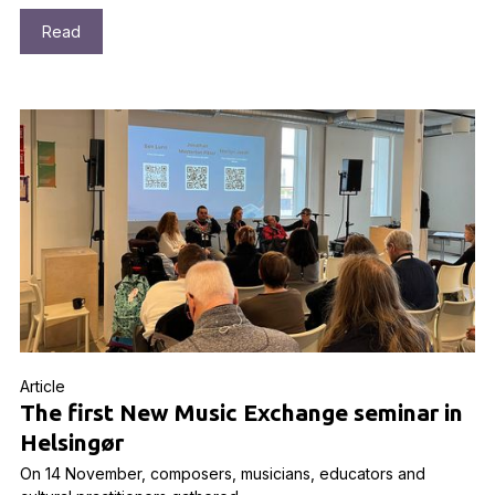
Read
Article
The first New Music Exchange seminar in
Helsingør
On 14 November, composers, musicians, educators and