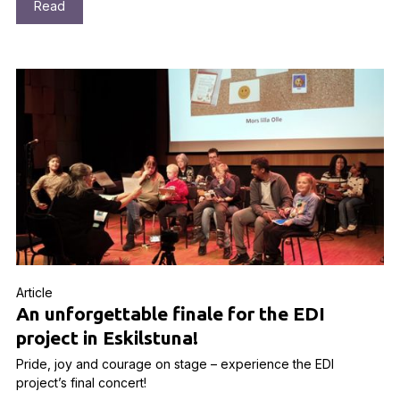
Read
Article
An unforgettable finale for the EDI
project in Eskilstuna!
Pride, joy and courage on stage – experience the EDI
project’s final concert!