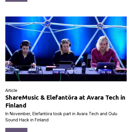
Article
ShareMusic & Elefantöra at Avara Tech in
Finland
In November, Elefantöra took part in Avara Tech and Oulu
Sound Hack in Finland