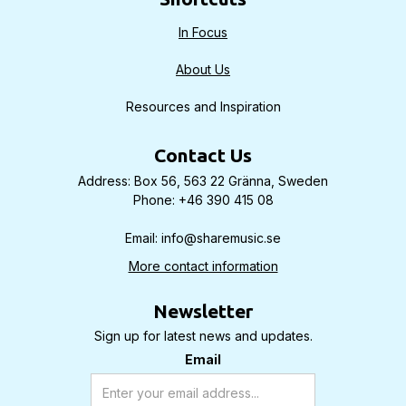
In Focus
About Us
Resources and Inspiration
Contact Us
Address: Box 56, 563 22 Gränna, Sweden
Phone: +46 390 415 08
Email: info@sharemusic.se
More contact information
Newsletter
Sign up for latest news and updates.
Email