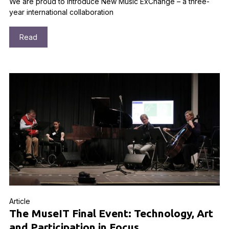
We are proud to introduce New Music ExChange – a three-
year international collaboration
Read
Article
The MuseIT Final Event: Technology, Art
and Participation in Focus