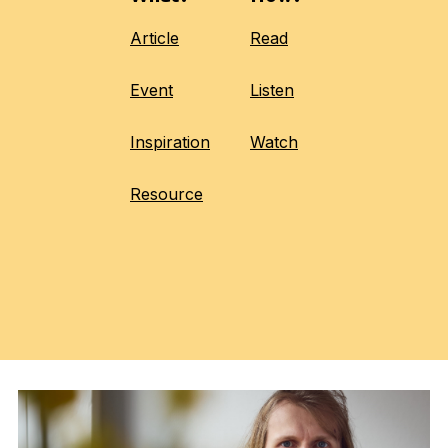
Article
Read
Event
Listen
Inspiration
Watch
Resource