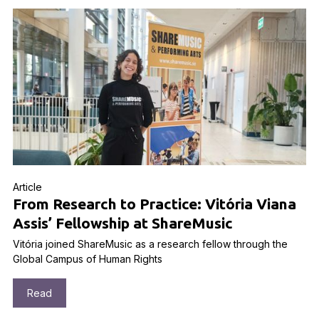
Article
From Research to Practice: Vitória Viana
Assis’ Fellowship at ShareMusic
Vitória joined ShareMusic as a research fellow through the
Global Campus of Human Rights
Read