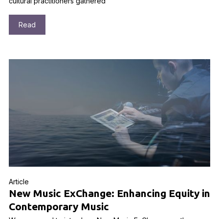
cultural practitioners gathered
Read
Article
New Music ExChange: Enhancing Equity in
Contemporary Music