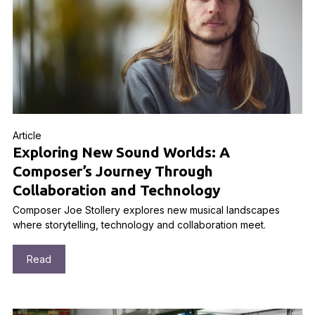
Article
Exploring New Sound Worlds: A
Composer’s Journey Through
Collaboration and Technology
Composer Joe Stollery explores new musical landscapes
where storytelling, technology and collaboration meet.
Read