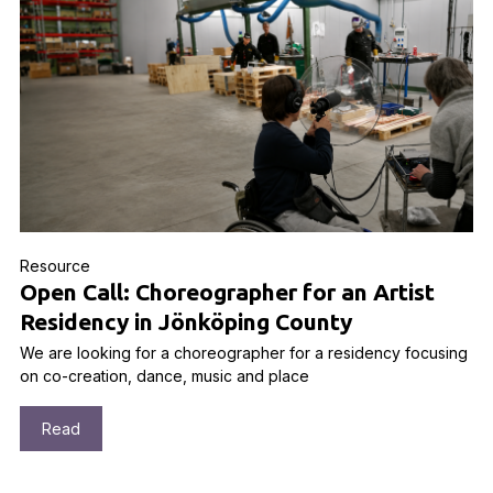
Resource
Open Call: Choreographer for an Artist
Residency in Jönköping County
We are looking for a choreographer for a residency focusing
on co-creation, dance, music and place
Read