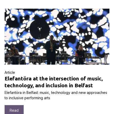
Article
Elefantöra at the intersection of music,
technology, and inclusion in Belfast
Elefantöra in Belfast: music, technology and new approaches
to inclusive performing arts
Read