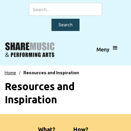
Meny
Home
/
Resources and Inspiration
Resources and
Inspiration
What?
How?