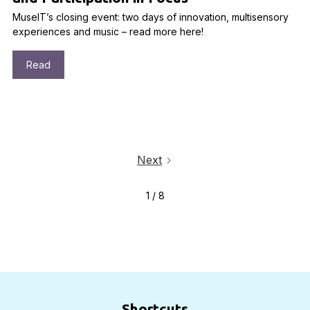
MuseIT’s closing event: two days of innovation, multisensory
experiences and music – read more here!
Read
Next
1 / 8
Shortcuts