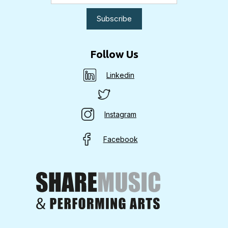
Follow Us
Linkedin
Instagram
Facebook