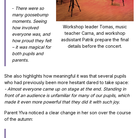
-
There were so
many goosebump
moments. Seeing
Workshop leader Tomas, music
how involved
teacher Carna, and workshop
everyone was, and
asdsistant Patrik prepare the final
how proud they felt
details before the concert.
– it was magical for
both pupils and
parents.
She also highlights how meaningful it was that several pupils
who had previously been more hesitant dared to take space:
- Almost everyone came up on stage at the end. Standing in
front of an audience is unfamiliar for many of our pupils, which
made it even more powerful that they did it with such joy.
Parent Ylva noticed a clear change in her son over the course
of the autumn: