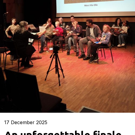
17
December 2025
An unforgettable finale