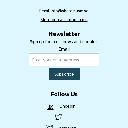
Email: info@sharemusic.se
More contact information
Newsletter
Sign up for latest news and updates.
Email
Follow Us
Linkedin