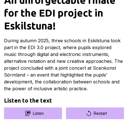
for the EDI project in
Eskilstuna!
During autumn 2025, three schools in Eskilstuna took
part in the EDI 3.0 project, where pupils explored
music through digital and electronic instruments,
alternative notation and new creative approaches. The
project concluded with a joint concert at Scenkonst
Sörmland – an event that highlighted the pupils’
development, the collaboration between schools and
the power of inclusive artistic practice.
Listen to the text
Listen
Restart