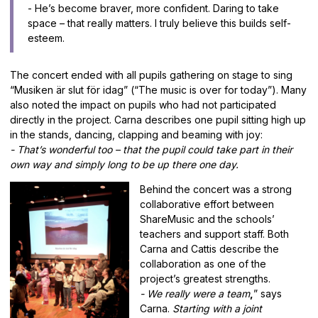
- He’s become braver, more confident. Daring to take
space – that really matters. I truly believe this builds self-
esteem.
The concert ended with all pupils gathering on stage to sing
“Musiken är slut för idag” (“The music is over for today”). Many
also noted the impact on pupils who had not participated
directly in the project. Carna describes one pupil sitting high up
in the stands, dancing, clapping and beaming with joy:
- That’s wonderful too – that the pupil could take part in their
own way and simply long to be up there one day.
Behind the concert was a strong
collaborative effort between
ShareMusic and the schools’
teachers and support staff. Both
Carna and Cattis describe the
collaboration as one of the
project’s greatest strengths.
- We really were a team
,
” says
Carna.
Starting with a joint