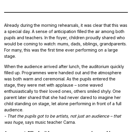
Already during the morning rehearsals, it was clear that this was
a special day. A sense of anticipation filled the air among both
pupils and teachers. In the foyer, children proudly shared who
would be coming to watch: mums, dads, siblings, grandparents.
For many, this was the first time ever performing on a large
stage.
When the audience arrived after lunch, the auditorium quickly
filled up. Programmes were handed out and the atmosphere
was both warm and ceremonial. As the pupils entered the
stage, they were met with applause – some waved
enthusiastically to their loved ones, others smiled shyly. One
parent later shared that she had never dared to imagine her
child standing on stage, let alone performing in front of a full
audience.
- That the pupils got to be artists, not just an audience – that
was huge
, says music teacher Carna.