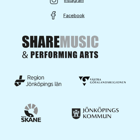
Instagram
Facebook