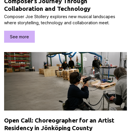
Composer’s Journey Through
Collaboration and Technology
Composer Joe Stollery explores new musical landscapes
where storytelling, technology and collaboration meet.
See more
Open Call: Choreographer for an Artist
Residency in Jönköping County