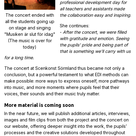
professional development day for
all teachers and assistants made
The concert ended with
the collaboration easy and inspiring
.
all the students going up
She continues:
on stage and singing
-
After the concert, we were filled
"Musiken är slut för idag"
with gratitude and emotion. Seeing
(The music is over for
the pupils’ pride and being part of
today)
that is something we’ll carry with us
for a long time.
The concert at Scenkonst Sörmland thus became not only a
conclusion, but a powerful testament to what EDI methods can
make possible: more ways to express oneself, more pathways
into music, and more moments where pupils feel that their
voices, their sounds and their music truly matter.
More material is coming soon
In the near future, we will publish additional articles, interviews,
images and film clips from both the project and the concert on
our website, offering deeper insight into the work, the pupils’
processes and the creative solutions developed throughout