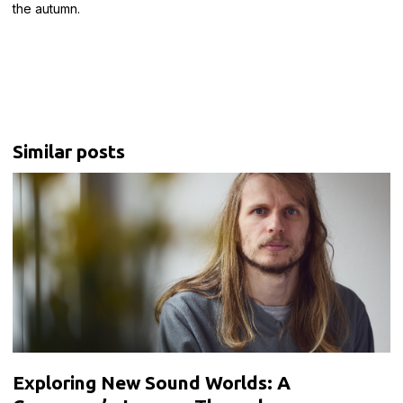
the autumn.
Similar posts
Exploring New Sound Worlds: A