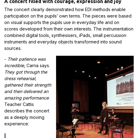
A concert filled with courage, expression and joy
The concert clearly demonstrated how EDI methods enable
participation on the pupils’ own terms. The pieces were based
on visual supports the pupils use in everyday life and on
scores developed from their own interests. The instrumentation
combined digital tools, synthesisers, iPads, small percussion
instruments and everyday objects transformed into sound
sources.
-
Their patience was
incredible
, Carna says.
They got through the
dress rehearsal,
gathered their strength
and then delivered an
amazing performance
.
Teacher Cattis
describes the concert
as a deeply moving
experience: