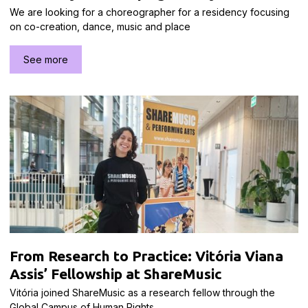
We are looking for a choreographer for a residency focusing
on co-creation, dance, music and place
See more
From Research to Practice: Vitória Viana
Assis’ Fellowship at ShareMusic
Vitória joined ShareMusic as a research fellow through the
Global Campus of Human Rights