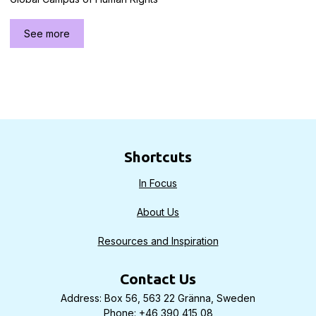
See more
Shortcuts
In Focus
About Us
Resources and Inspiration
Contact Us
Address: Box 56, 563 22 Gränna, Sweden
Phone: +46 390 415 08