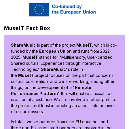
MuseIT Fact Box
ShareMusic
is part of the
project
MuseIT
, which is co-
funded by the
European Union
and runs from 2022-
2025.
MuseIT
stands for "Multisensory, User-centred,
Shared cultural Experiences through Interactive
Technologies."
ShareMusic's
role in
the
MuseIT
project focuses on the part that concerns
cultural co-creation, and we are working, among other
things, on the development of a "
Remote
Performance Platform
" that will enable musical co-
creation at a distance. We are involved in other parts of
the project, not least in creating an accessible archive
of cultural assets.
In total, twelve partners from nine
EU
countries and
three non-EU associated partners are involved in the