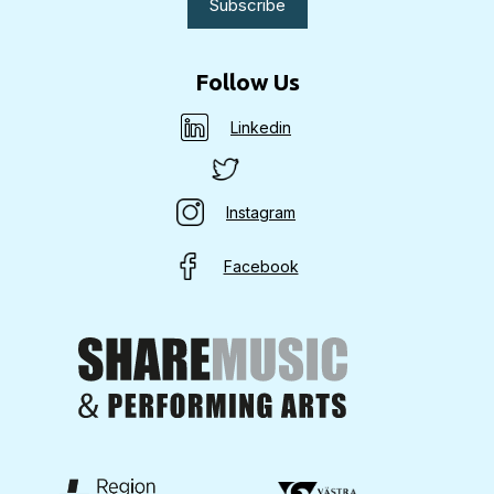
Follow Us
Linkedin
Instagram
Facebook