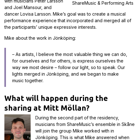
with musicians Peter Larsson
ShareMusic & Performing Arts
and Joel Mansour, and
dancer Lovisa Larsson. Mike’s goal was to create a musical
performance experience that incorporated and merged all of
the participants’ unique expressive interests.
Mike about the work in Jönköping:
– As artists, I believe the most valuable thing we can do,
for ourselves and for others, is express ourselves the
way we most desire – follow our light, so to speak. Our
lights merged in Jönköping, and we began to make
music together.
What will happen during the
sharing at Mitt Möllan?
During the second part of the residency,
musicians from ShareMusic’s ensemble in Skåne
will join the group Mike worked with in
Jönköping. This is what Mike answered when