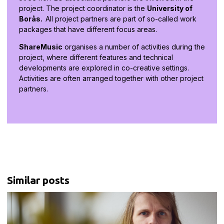
project. The project coordinator is the
University of
Borås.
All project partners are part of so-called work
packages that have different focus areas.
ShareMusic
organises a number of activities during the
project, where different features and technical
developments are explored in co-creative settings.
Activities are often arranged together with other project
partners.
Similar posts