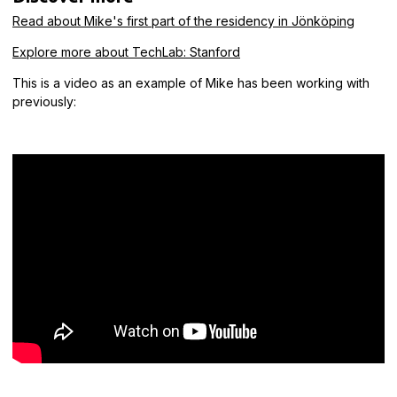
Read about Mike's first part of the residency in Jönköping
Explore more about TechLab: Stanford
This is a video as an example of Mike has been working with
previously: