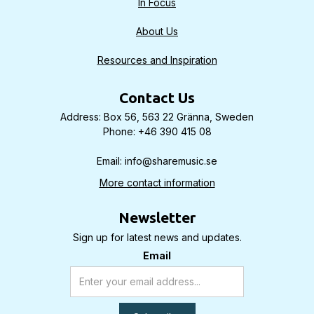
In Focus
About Us
Resources and Inspiration
Contact Us
Address: Box 56, 563 22 Gränna, Sweden
Phone: +46 390 415 08
Email: info@sharemusic.se
More contact information
Newsletter
Sign up for latest news and updates.
Email