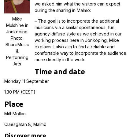
we asked him what the visitors can expect
during the sharing in Malmö:
Mike
– The goal is to incorporate the additional
Mulshine in
musicians via a similar spontaneous, fun,
Jönköping.
agency-diffuse style as we achieved in our
Photo:
working process here in Jönköping, Mike
ShareMusic
explains. I also aim to find a reliable and
&
comfortable way to incorporate the audience
Performing
more directly in the work.
Arts
Time and date
Monday 11 September
1.30 PM (CEST)
Place
Mitt Möllan
Claesgatan 8, Malmö
Discover more