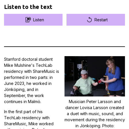
Listen to the text
Listen
Restart
Stanford doctoral student
Mike Mulshine's TechLab
residency with ShareMusic is
performed in two parts: in
June 2023, he worked in
Jönköping, and in
September, the work
continues in Malmö.
Musician Peter Larsson and
dancer Lovisa Larsson created
In the first part of his
a duet with music, sound, and
TechLab residency with
movement during the residency
ShareMusic, Mike worked
in Jönköping. Photo: