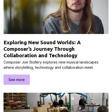
Exploring New Sound Worlds: A
Composer’s Journey Through
Collaboration and Technology
Composer Joe Stollery explores new musical landscapes
where storytelling, technology and collaboration meet.
See more