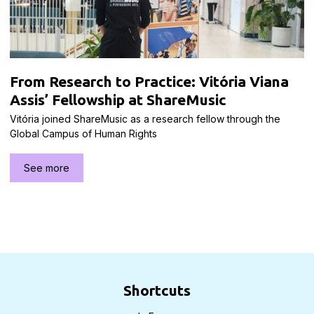
From Research to Practice: Vitória Viana
Assis’ Fellowship at ShareMusic
Vitória joined ShareMusic as a research fellow through the
Global Campus of Human Rights
See more
Shortcuts