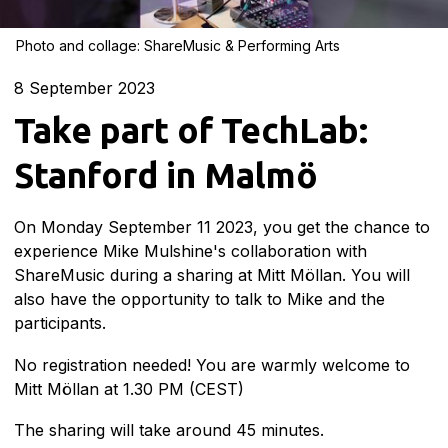
Photo and collage: ShareMusic & Performing Arts
8
September 2023
Take part of TechLab:
Stanford in Malmö
On Monday September 11 2023, you get the chance to
experience Mike Mulshine's collaboration with
ShareMusic during a sharing at Mitt Möllan. You will
also have the opportunity to talk to Mike and the
participants.
No registration needed! You are warmly welcome to
Mitt Möllan at 1.30 PM (CEST)
The sharing will take around 45 minutes.