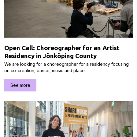
Open Call: Choreographer for an Artist
Residency in Jönköping County
We are looking for a choreographer for a residency focusing
on co-creation, dance, music and place
See more