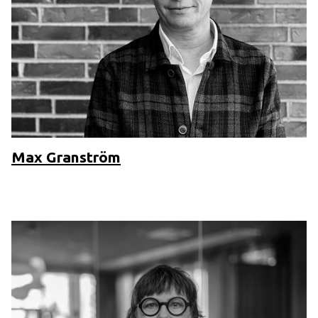
Max Granström