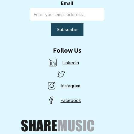
Email
Follow Us
Linkedin
Instagram
Facebook