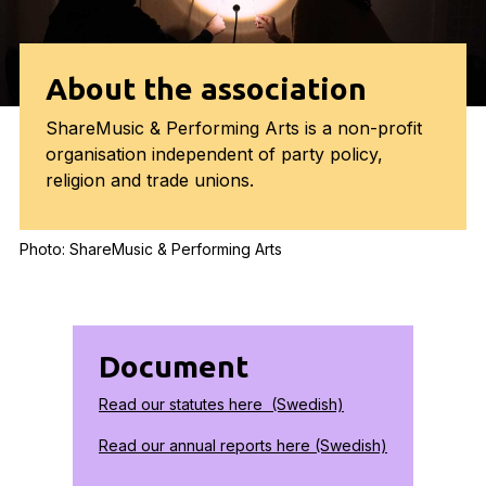
About the association
ShareMusic & Performing Arts is a non-profit
organisation independent of party policy,
religion and trade unions.
Photo: ShareMusic & Performing Arts
Document
Read our statutes here (Swedish)
Read our annual reports here (Swedish)