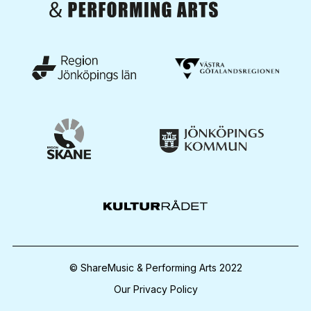
© ShareMusic & Performing Arts 2022
Our Privacy Policy