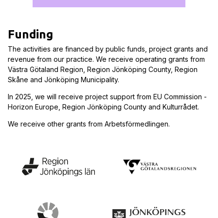
Funding
The activities are financed by public funds, project grants and
revenue from our practice. We receive operating grants from
Västra Götaland Region, Region Jönköping County, Region
Skåne and Jönköping Municipality.
In 2025, we will receive project support from EU Commission -
Horizon Europe, Region Jönköping County and Kulturrådet.
We receive other grants from Arbetsförmedlingen.