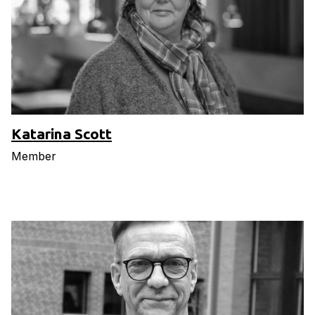
Katarina Scott
Member