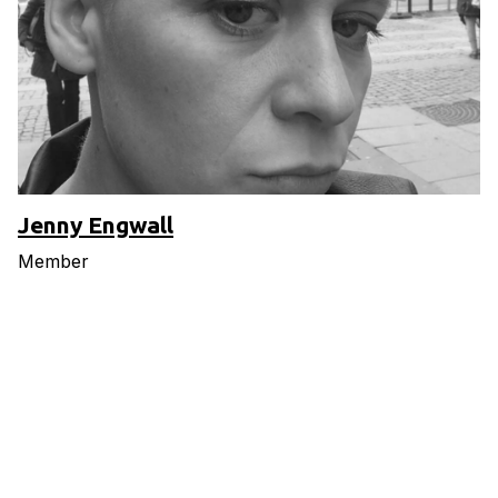
Jenny Engwall
Member