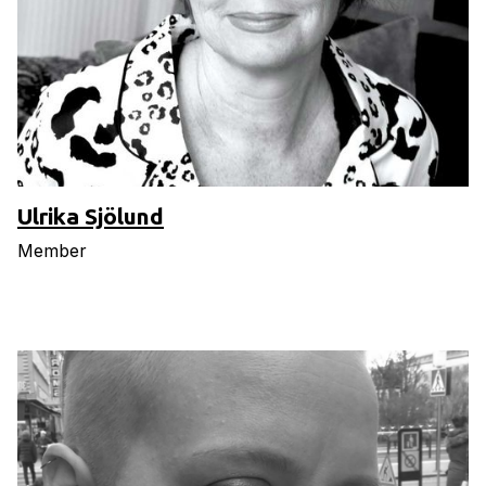
Ulrika Sjölund
Member