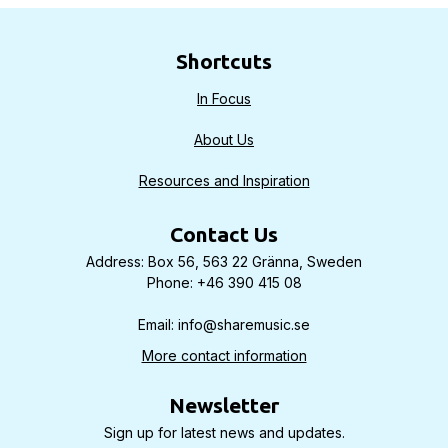
Shortcuts
In Focus
About Us
Resources and Inspiration
Contact Us
Address: Box 56, 563 22 Gränna, Sweden
Phone: +46 390 415 08
Email: info@sharemusic.se
More contact information
Newsletter
Sign up for latest news and updates.