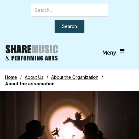
Meny
Home
/
About Us
/
About the Organization
/
About the association