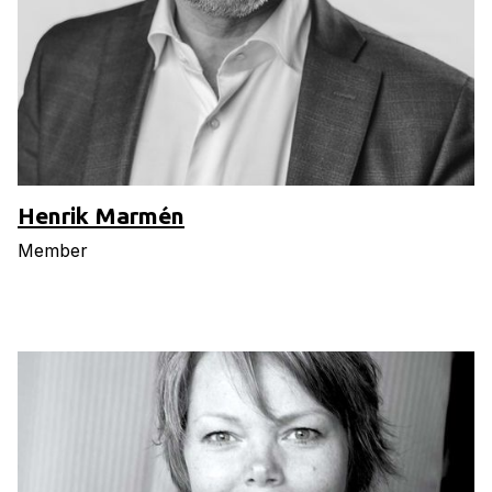
Henrik Marmén
Member