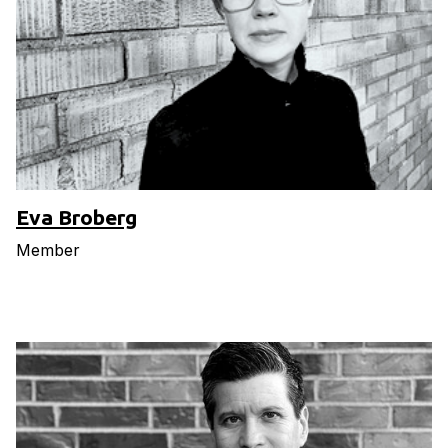
Eva Broberg
Member