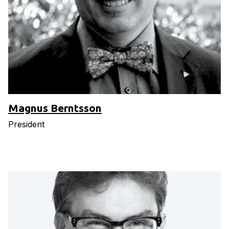
Magnus Berntsson
President