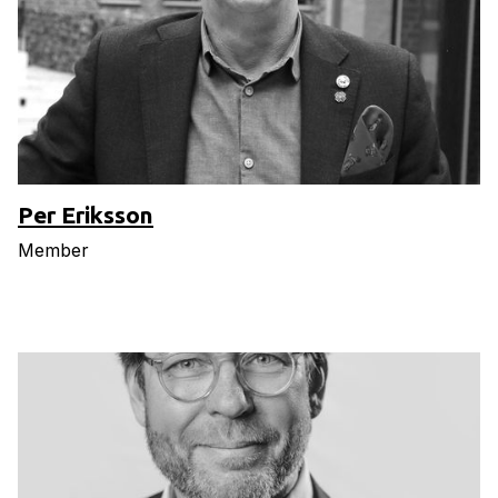
Per Eriksson
Member