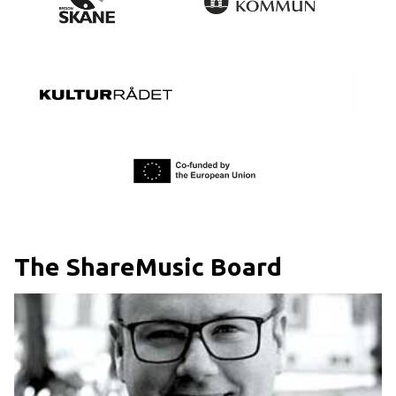
The ShareMusic Board