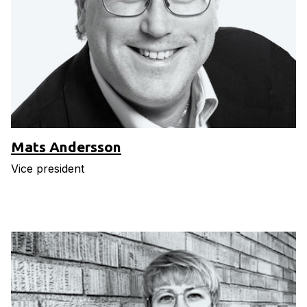
Mats Andersson
Vice president