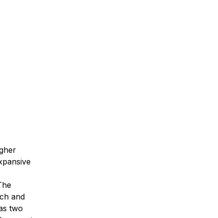
igher
expansive
The
rch and
has two