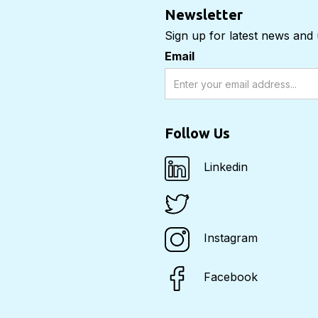
Newsletter
Sign up for latest news and
Email
Follow Us
Linkedin
Instagram
Facebook