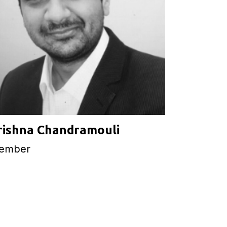
rishna Chandramouli
ember