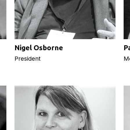
Nigel Osborne
P
President
M