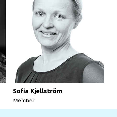
Sofia Kjellström
Member