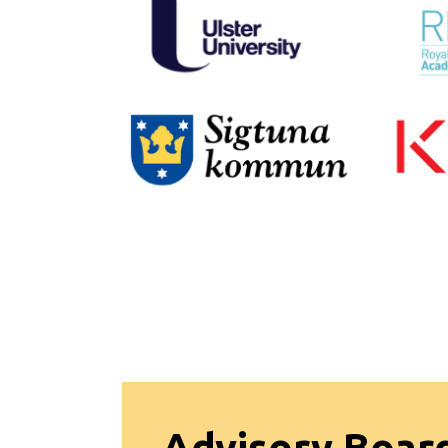
Advisory Boar