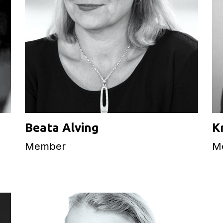
Beata Alving
K
Member
M