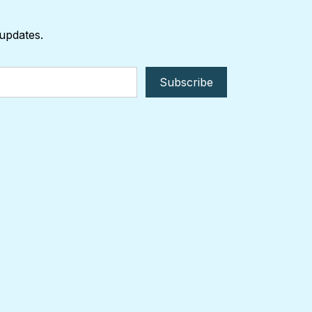
 updates.