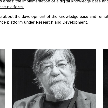
s areas: the implementation of a digital knowledge base an
ce platform.
 about the development of the knowledge base and remo
nce platform under Research and Development.