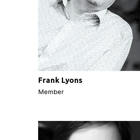
Frank Lyons
Member