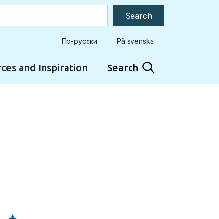
По-русски
På svenska
ces and Inspiration
Search