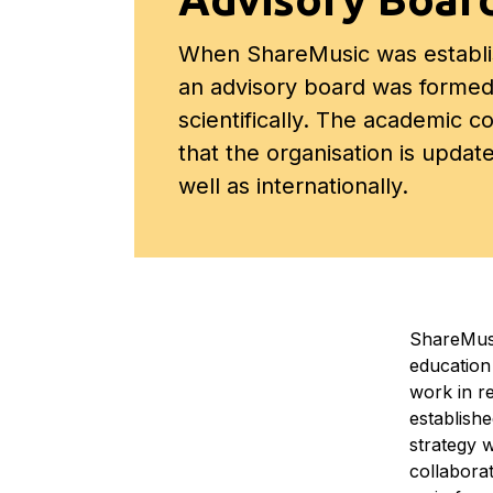
When ShareMusic was establi
an advisory board was formed
scientifically. The academic c
that the organisation is updat
well as internationally.
ShareMusi
education
work in r
establish
strategy w
collabora