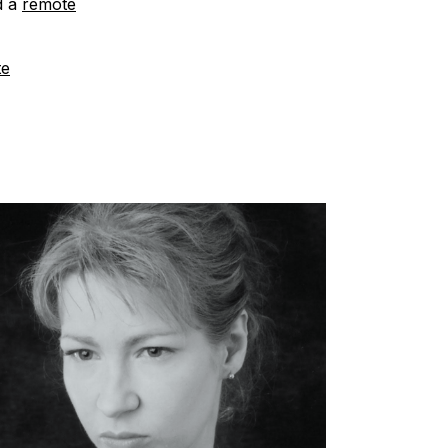
d a
remote
te