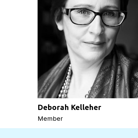
Deborah Kelleher
Member