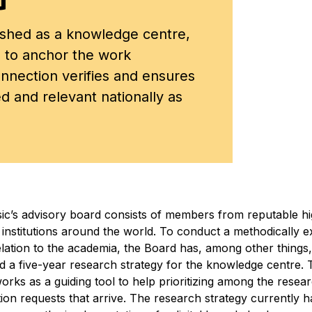
shed as a knowledge centre,
 to anchor the work
onnection verifies and ensures
ed and relevant nationally as
c’s advisory board consists of members from reputable h
 institutions around the world. To conduct a methodically 
elation to the academia, the Board has, among other things,
ed a five-year research strategy for the knowledge centre. 
orks as a guiding tool to help prioritizing among the resea
tion requests that arrive. The research strategy currently 