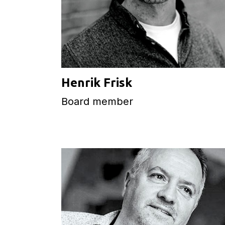
Henrik Frisk
Board member