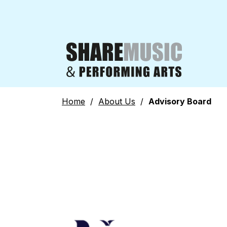
Home
/
About Us
/
Advisory Board