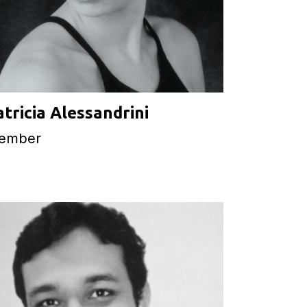
atricia Alessandrini
ember