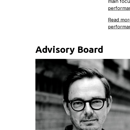
main focu
performan
Read more
performa
Advisory Board