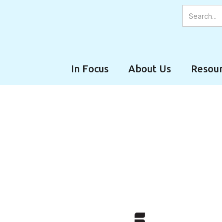
In Focus
About Us
Resour