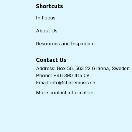
Shortcuts
In Focus
About Us
Resources and Inspiration
Contact Us
Address: Box 56, 563 22 Gränna, Sweden
Phone: +46 390 415 08
Email: info@sharemusic.se
More contact information